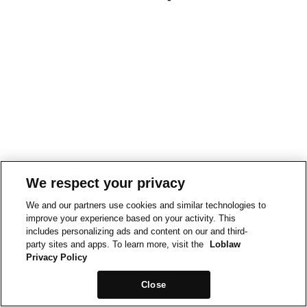
We respect your privacy
We and our partners use cookies and similar technologies to
improve your experience based on your activity. This
includes personalizing ads and content on our and third-
party sites and apps. To learn more, visit the
Loblaw
Privacy Policy
Close