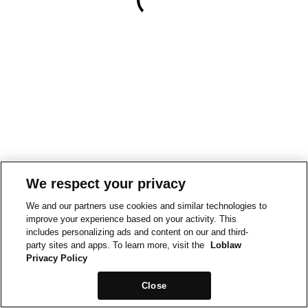
We respect your privacy
We and our partners use cookies and similar technologies to
improve your experience based on your activity. This
includes personalizing ads and content on our and third-
party sites and apps. To learn more, visit the
Loblaw
Privacy Policy
Close