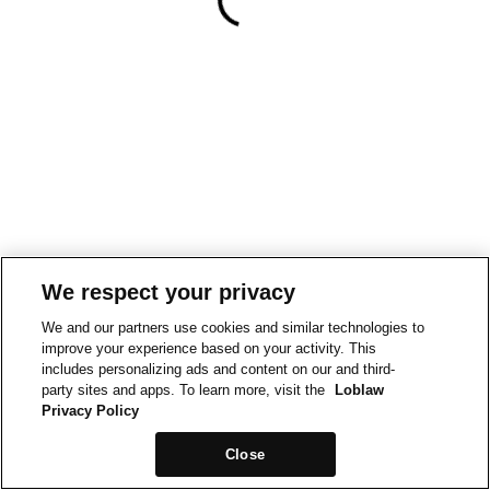
We respect your privacy
We and our partners use cookies and similar technologies to
improve your experience based on your activity. This
includes personalizing ads and content on our and third-
party sites and apps. To learn more, visit the
Loblaw
Privacy Policy
Close