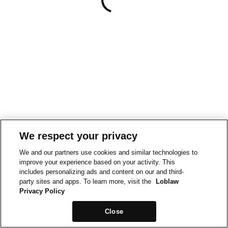
We respect your privacy
We and our partners use cookies and similar technologies to
improve your experience based on your activity. This
includes personalizing ads and content on our and third-
party sites and apps. To learn more, visit the
Loblaw
Privacy Policy
Close