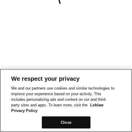
We respect your privacy
We and our partners use cookies and similar technologies to
improve your experience based on your activity. This
includes personalizing ads and content on our and third-
party sites and apps. To learn more, visit the
Loblaw
Privacy Policy
Close