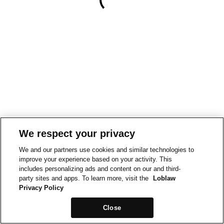
We respect your privacy
We and our partners use cookies and similar technologies to
improve your experience based on your activity. This
includes personalizing ads and content on our and third-
party sites and apps. To learn more, visit the
Loblaw
Privacy Policy
Close