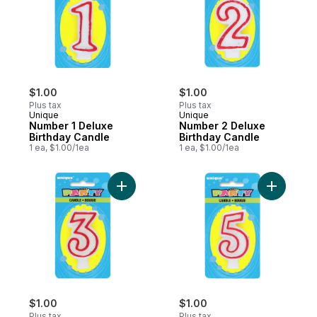
$1.00
$1.00
Plus tax
Plus tax
Unique
Unique
Number 1 Deluxe
Number 2 Deluxe
Birthday Candle
Birthday Candle
1 ea, $1.00/1ea
1 ea, $1.00/1ea
Add Number 3 Deluxe Birthday Candle to 
Add Numbe
$1.00
$1.00
Plus tax
Plus tax