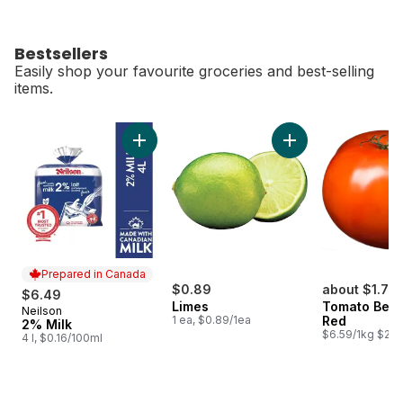
Bestsellers
Easily shop your favourite groceries and best-selling
items.
skip Bestsellers
Add 2% Milk to cart
Add Limes to cart
Prepared in Canada
$0.89
about $1.77
$6.49
Limes
Tomato Beef
Neilson
Prepared in Canada
1 ea, $0.89/1ea
Red
2% Milk
$6.59/1kg $2.9
4 l, $0.16/100ml