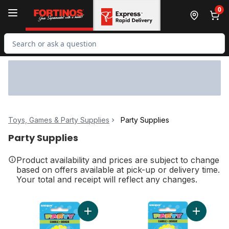
Skip to Main Content
Skip to Footer
0
Search for Product
Toys, Games & Party Supplies
Party Supplies
Party Supplies
Product availability and prices are subject to change
based on offers available at pick-up or delivery time.
Your total and receipt will reflect any changes.
Add Number 1 Deluxe Birthday Candle to c
Add Numbe