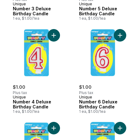
Unique
Unique
Number 3 Deluxe
Number 5 Deluxe
Birthday Candle
Birthday Candle
1 ea, $1.00/1ea
1 ea, $1.00/1ea
Add Number 4 Deluxe Birthday Candle to 
Add Numbe
$1.00
$1.00
Plus tax
Plus tax
Unique
Unique
Number 4 Deluxe
Number 6 Deluxe
Birthday Candle
Birthday Candle
1 ea, $1.00/1ea
1 ea, $1.00/1ea
Add Number 0 Deluxe Birthday Candle to 
Add Numbe