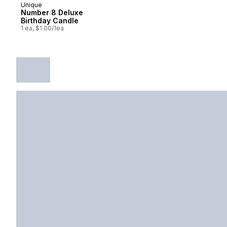
Unique
Number 8 Deluxe
Birthday Candle
1 ea, $1.00/1ea