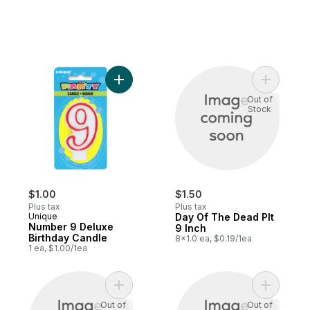
Add Number 9 Deluxe Birthday Candle to 
Add Day O
Out of
Stock
$1.00
$1.50
Plus tax
Plus tax
Unique
Day Of The Dead Plt
Number 9 Deluxe
9 Inch
Birthday Candle
8x1.0 ea, $0.19/1ea
1 ea, $1.00/1ea
Add Plentiful Harvest to cart
Add Plenti
Out of
Out of