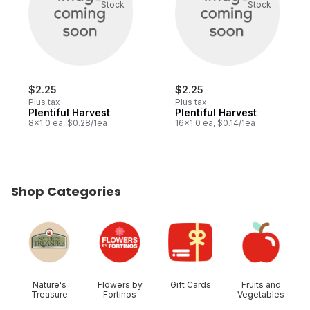
Stock
Stock
$2.25
$2.25
Plus tax
Plus tax
Plentiful Harvest
Plentiful Harvest
8x1.0 ea, $0.28/1ea
16x1.0 ea, $0.14/1ea
Shop Categories
skip Shop Categories
Nature's
Flowers by
Gift Cards
Fruits and
Treasure
Fortinos
Vegetables