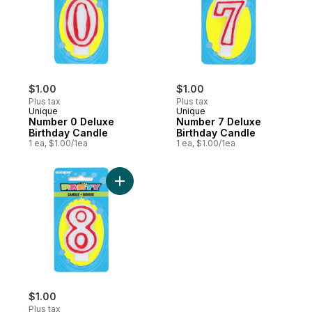
$1.00
$1.00
Plus tax
Plus tax
Unique
Unique
Number 0 Deluxe
Number 7 Deluxe
Birthday Candle
Birthday Candle
1 ea, $1.00/1ea
1 ea, $1.00/1ea
Add Number 8 Deluxe Birthday Candle to 
$1.00
Plus tax