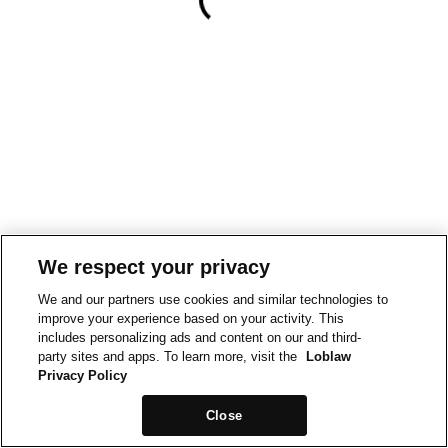
We respect your privacy
We and our partners use cookies and similar technologies to
improve your experience based on your activity. This
includes personalizing ads and content on our and third-
party sites and apps. To learn more, visit the
Loblaw
Privacy Policy
Close