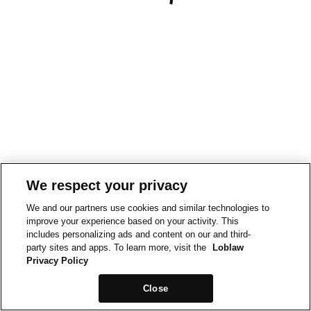
We respect your privacy
We and our partners use cookies and similar technologies to
improve your experience based on your activity. This
includes personalizing ads and content on our and third-
party sites and apps. To learn more, visit the
Loblaw
Privacy Policy
Close