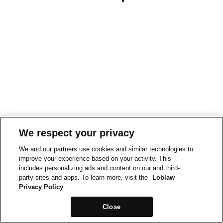
We respect your privacy
We and our partners use cookies and similar technologies to
improve your experience based on your activity. This
includes personalizing ads and content on our and third-
party sites and apps. To learn more, visit the
Loblaw
Privacy Policy
Close