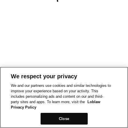
We respect your privacy
We and our partners use cookies and similar technologies to
improve your experience based on your activity. This
includes personalizing ads and content on our and third-
party sites and apps. To learn more, visit the
Loblaw
Privacy Policy
Close