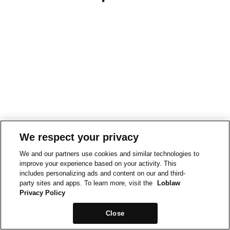
We respect your privacy
We and our partners use cookies and similar technologies to
improve your experience based on your activity. This
includes personalizing ads and content on our and third-
party sites and apps. To learn more, visit the
Loblaw
Privacy Policy
Close