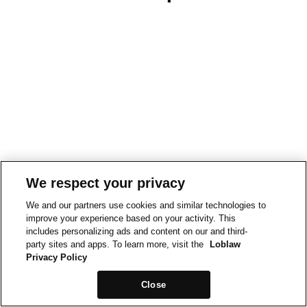
We respect your privacy
We and our partners use cookies and similar technologies to
improve your experience based on your activity. This
includes personalizing ads and content on our and third-
party sites and apps. To learn more, visit the
Loblaw
Privacy Policy
Close