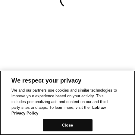
We respect your privacy
We and our partners use cookies and similar technologies to
improve your experience based on your activity. This
includes personalizing ads and content on our and third-
party sites and apps. To learn more, visit the
Loblaw
Privacy Policy
Close