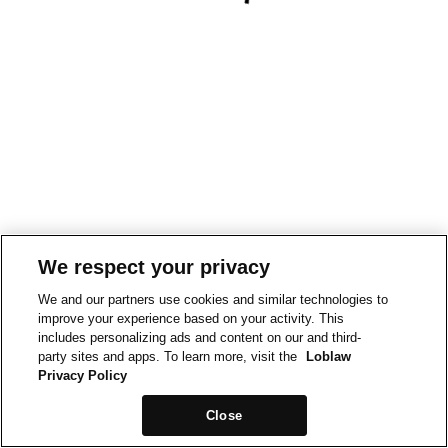
We respect your privacy
We and our partners use cookies and similar technologies to
improve your experience based on your activity. This
includes personalizing ads and content on our and third-
party sites and apps. To learn more, visit the
Loblaw
Privacy Policy
Close