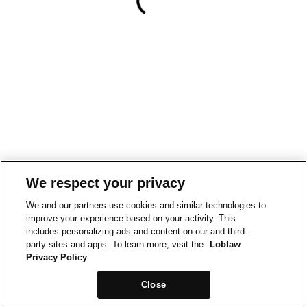
We respect your privacy
We and our partners use cookies and similar technologies to
improve your experience based on your activity. This
includes personalizing ads and content on our and third-
party sites and apps. To learn more, visit the
Loblaw
Privacy Policy
Close