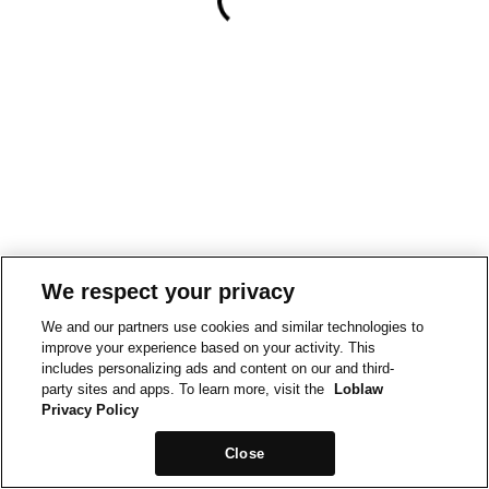
We respect your privacy
We and our partners use cookies and similar technologies to
improve your experience based on your activity. This
includes personalizing ads and content on our and third-
party sites and apps. To learn more, visit the
Loblaw
Privacy Policy
Close