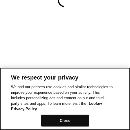
We respect your privacy
We and our partners use cookies and similar technologies to
improve your experience based on your activity. This
includes personalizing ads and content on our and third-
party sites and apps. To learn more, visit the
Loblaw
Privacy Policy
Close