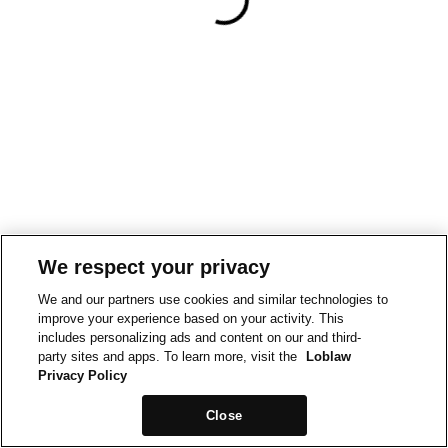
We respect your privacy
We and our partners use cookies and similar technologies to
improve your experience based on your activity. This
includes personalizing ads and content on our and third-
party sites and apps. To learn more, visit the
Loblaw
Privacy Policy
Close