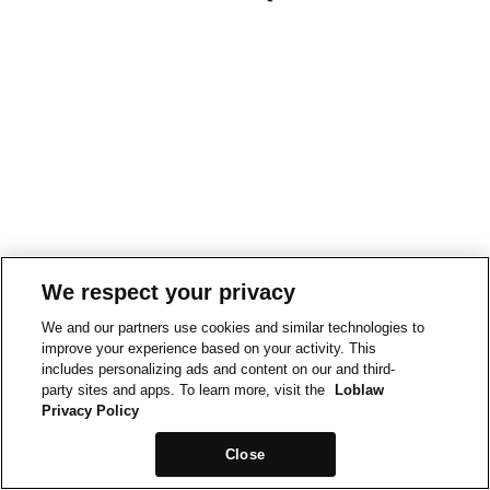
We respect your privacy
We and our partners use cookies and similar technologies to
improve your experience based on your activity. This
includes personalizing ads and content on our and third-
party sites and apps. To learn more, visit the
Loblaw
Privacy Policy
Close