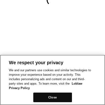
We respect your privacy
We and our partners use cookies and similar technologies to
improve your experience based on your activity. This
includes personalizing ads and content on our and third-
party sites and apps. To learn more, visit the
Loblaw
Privacy Policy
Close