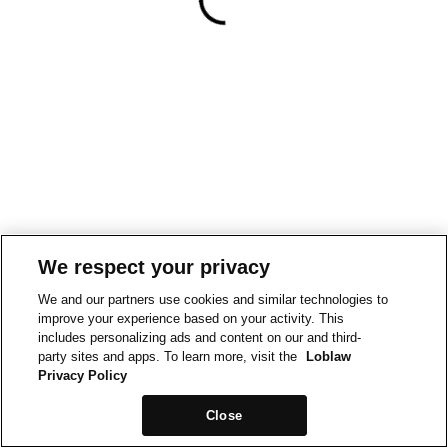
We respect your privacy
We and our partners use cookies and similar technologies to
improve your experience based on your activity. This
includes personalizing ads and content on our and third-
party sites and apps. To learn more, visit the
Loblaw
Privacy Policy
Close