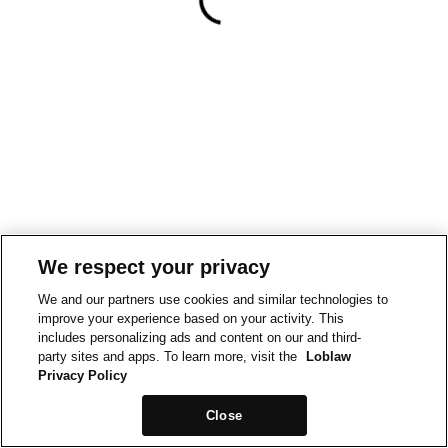
We respect your privacy
We and our partners use cookies and similar technologies to
improve your experience based on your activity. This
includes personalizing ads and content on our and third-
party sites and apps. To learn more, visit the
Loblaw
Privacy Policy
Close