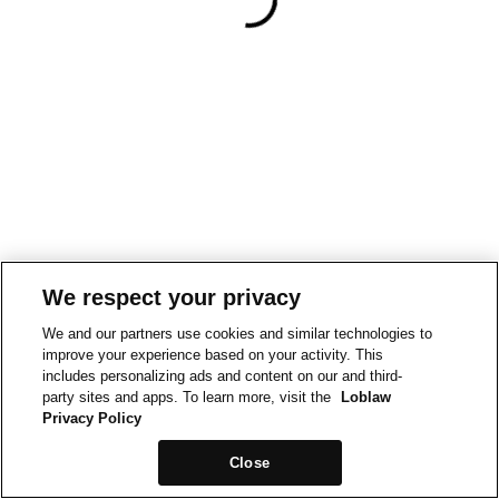
We respect your privacy
We and our partners use cookies and similar technologies to
improve your experience based on your activity. This
includes personalizing ads and content on our and third-
party sites and apps. To learn more, visit the
Loblaw
Privacy Policy
Close