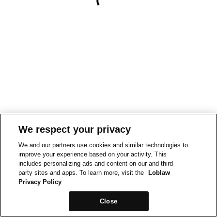
We respect your privacy
We and our partners use cookies and similar technologies to
improve your experience based on your activity. This
includes personalizing ads and content on our and third-
party sites and apps. To learn more, visit the
Loblaw
Privacy Policy
Close