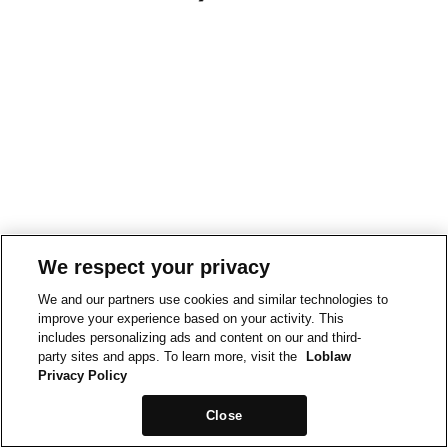
We respect your privacy
We and our partners use cookies and similar technologies to
improve your experience based on your activity. This
includes personalizing ads and content on our and third-
party sites and apps. To learn more, visit the
Loblaw
Privacy Policy
Close