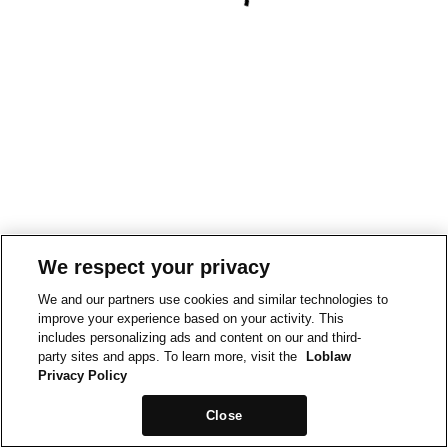
We respect your privacy
We and our partners use cookies and similar technologies to
improve your experience based on your activity. This
includes personalizing ads and content on our and third-
party sites and apps. To learn more, visit the
Loblaw
Privacy Policy
Close