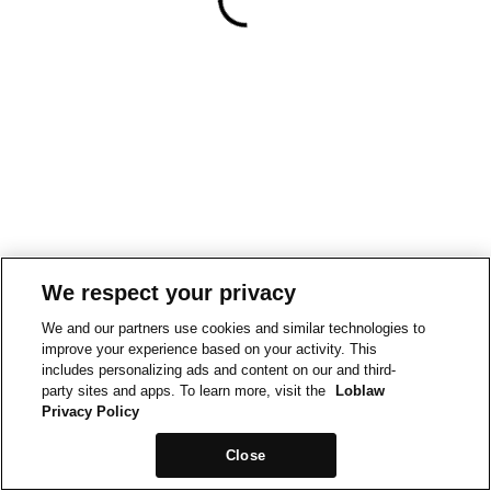
We respect your privacy
We and our partners use cookies and similar technologies to
improve your experience based on your activity. This
includes personalizing ads and content on our and third-
party sites and apps. To learn more, visit the
Loblaw
Privacy Policy
Close