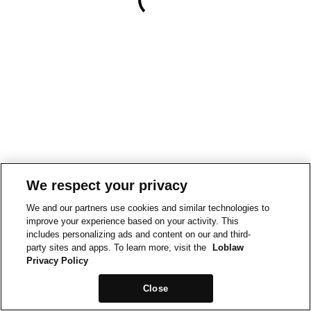
We respect your privacy
We and our partners use cookies and similar technologies to
improve your experience based on your activity. This
includes personalizing ads and content on our and third-
party sites and apps. To learn more, visit the
Loblaw
Privacy Policy
Close