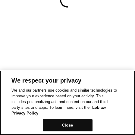
We respect your privacy
We and our partners use cookies and similar technologies to
improve your experience based on your activity. This
includes personalizing ads and content on our and third-
party sites and apps. To learn more, visit the
Loblaw
Privacy Policy
Close