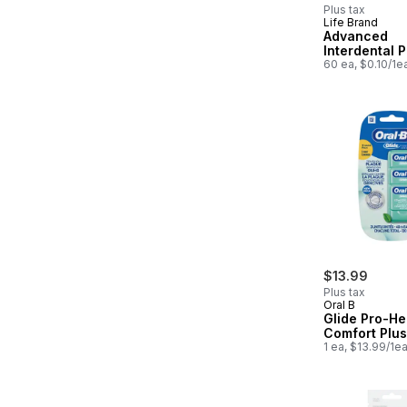
Plus tax
Life Brand
Advanced
Interdental P
60 ea, $0.10/1e
$13.99
Plus tax
Oral B
Glide Pro-He
Comfort Plus
1 ea, $13.99/1e