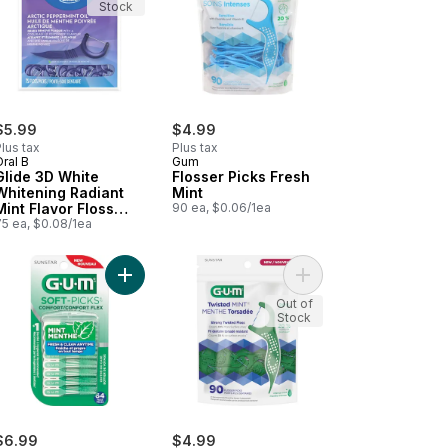
Stock
$5.99
$4.99
lus tax
Plus tax
ral B
Gum
Glide 3D White
Flosser Picks Fresh
Whitening Radiant
Mint
Mint Flavor Floss
90 ea, $0.06/1ea
Picks, 75 ct
75 ea, $0.08/1ea
ners, Wide to cart
l Action Tongue Cleaner Brush/Scraper to cart
Add Comfort Flex Mint 64ct Soft Picks to cart
Add Twisted Mint™ Flo
Out of
Stock
$6.99
$4.99