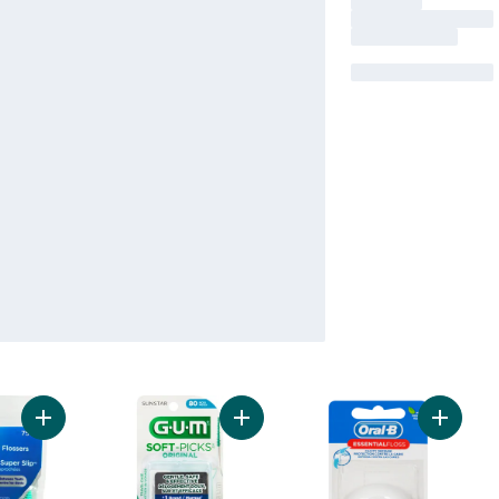
Add Super Slip Flossers For Tight Teeth Mint to cart
Add Soft-Picks Original Dental Pick
Add Esse