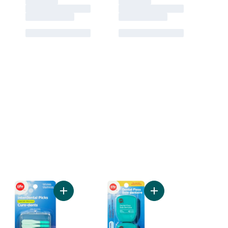
s to cart
ntial Floss Cavity Defense, Mint to cart
Add Interdental Piks Super Soft to cart
Add Mint Dental Floss 