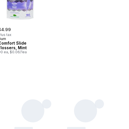
$4.99
lus tax
Gum
Comfort Slide
Flossers, Mint
90 ea, $0.06/1ea