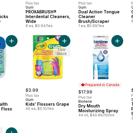
Plus tax
Plus tax
P
Gum
Gum
PROXABRUSH®
Dual Action Tongue
icks
Interdental Cleaners,
Cleaner
a
Wide
Brush/Scraper
6
8 ea, $0.94/1ea
1 ea, $5.99/1ea
Add Glide Pro-Health Comfort Plus Floss to cart
Add Kids' Flossers Grape to cart
Add Dry 
Low
Stock
Prepared in Canada
$3.99
$17.99
Plus tax
P
Plus tax
Gum
Biotene
Prepared in Canada
alth
Kids' Flossers Grape
Dry Mouth
 Floss
40 ea, $0.10/1ea
Moisturizing Spray
a
44 ml, $40.89/100ml
2