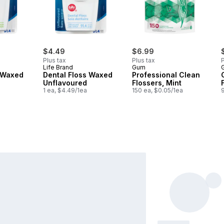
$4.49
$6.99
Plus tax
Plus tax
P
Life Brand
Gum
s Waxed
Dental Floss Waxed
Professional Clean
Unflavoured
Flossers, Mint
1 ea, $4.49/1ea
150 ea, $0.05/1ea