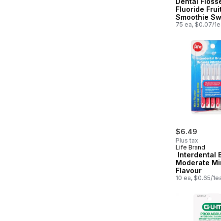
Dental Floss
Fluoride Frui
Smoothie Swi
75 ea, $0.07/1e
$6.49
Plus tax
Life Brand
Interdental 
Moderate Mi
Flavour
10 ea, $0.65/1e