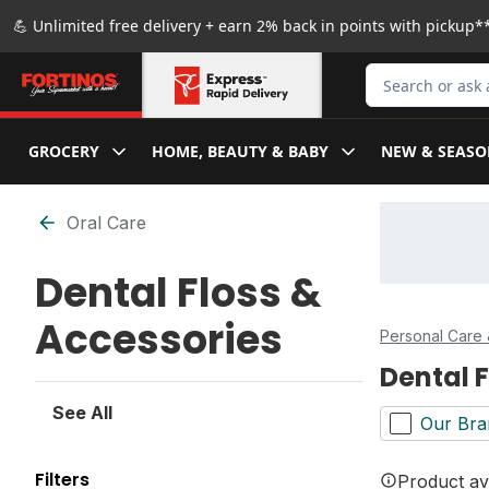
Skip to Main Content
Skip to Footer
💪 Unlimited free delivery + earn 2% back in points with pickup**
Search for Produ
GROCERY
HOME, BEAUTY & BABY
NEW & SEASO
Skip to Filter section
Oral Care
Dental Floss &
Accessories
Personal Care 
Dental 
See All
Our Bra
Filters
Product ava