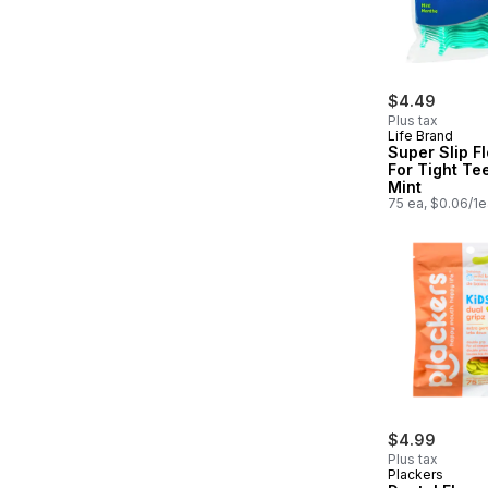
$4.49
Plus tax
Life Brand
Super Slip F
For Tight Te
Mint
75 ea, $0.06/1e
$4.99
Plus tax
Plackers