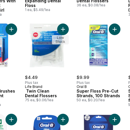
ers With
Expanding Dental
Dental Flossers
t
Floss
36 ea, $0.08/1ea
rl
1 ea, $5.49/1ea
a
Add Interdental Brushes Moderate Mint Flavour to cart
Add Twin Clean Dental Flossers to
Add Supe
Low
Stock
$4.49
$9.99
Plus tax
Plus tax
P
Life Brand
Oral B
O
Brushes
Twin Clean
Super Floss Pre-Cut
nt
Dental Flossers
Strands, 100 Strands
75 ea, $0.06/1ea
50 ea, $0.20/1ea
a
5
Add PROXABRUSH® Interdental Cleaners, Ultra-Tight to cart
Add Glide Pro Health Deep Clean Co
Add Ultr