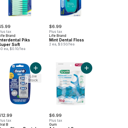
$5.99
$6.99
lus tax
Plus tax
ife Brand
Life Brand
Interdental Piks
Mint Dental Floss
Super Soft
2 ea, $3.50/1ea
0 ea, $0.10/1ea
al Flossers to cart
Add Deep Clean Dental Floss, Value 3 Pack (40m 
Add Advanced Care Flo
Low
Stock
$12.99
$6.99
lus tax
Plus tax
ral B
Gum