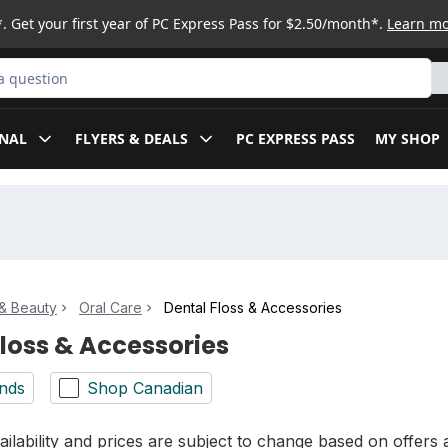
. Get your first year of PC Express Pass for $2.50/month*.
Learn m
ct
NAL
FLYERS & DEALS
PC EXPRESS PASS
MY SHOP
& Beauty
Oral Care
Dental Floss & Accessories
Floss & Accessories
nds
Shop Canadian
ilability and prices are subject to change based on offers a