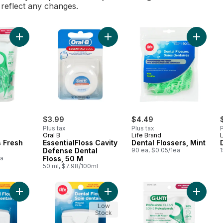
l reflect any changes.
Add Flosser Picks Fresh Mint to cart
Add EssentialFloss Cavity Defense 
Add Dent
$3.99
$4.49
Plus tax
Plus tax
P
Oral B
Life Brand
L
s Fresh
EssentialFloss Cavity
Dental Flossers, Mint
Defense Dental
90 ea, $0.05/1ea
ea
Floss, 50 M
50 ml, $7.98/100ml
Add Dental Floss Waxed Mint to cart
Add Dental Floss Waxed Unflavoure
Add Prof
Low
Stock