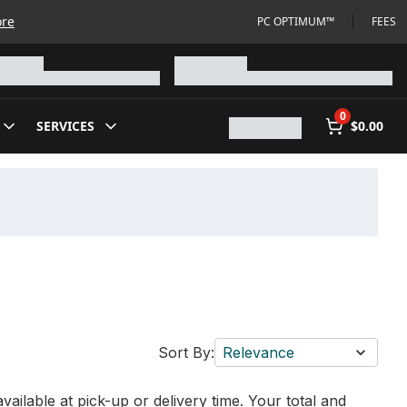
ore
PC OPTIMUM™
FEES
0
SERVICES
$0.00
Sort By:
Relevance
vailable at pick-up or delivery time. Your total and