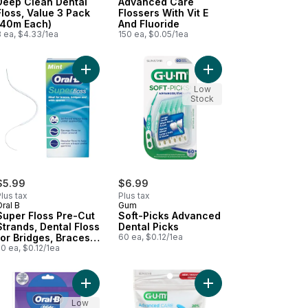
Deep Clean Dental
Advanced Care
Floss, Value 3 Pack
Flossers With Vit E
(40m Each)
And Fluoride
3 ea, $4.33/1ea
150 ea, $0.05/1ea
 cart
r Floss Pre-Cut Strands, 100 Strands to cart
Add Super Floss Pre-Cut Strands, Dental Floss f
Add Soft-Picks Advanc
Low
Stock
$5.99
$6.99
lus tax
Plus tax
ral B
Gum
Super Floss Pre-Cut
Soft-Picks Advanced
Strands, Dental Floss
Dental Picks
for Bridges, Braces
60 ea, $0.12/1ea
and Wide Spaces,
0 ea, $0.12/1ea
50 Strands
ol Mint Floss, 40M to cart
a Deep Clean Floss Picks, Cool Mint Flavor, 75 Count to cart
Add Glide 3D White Whitening Radiant Mint Flavor 
Add Flosser Picks Fres
Low