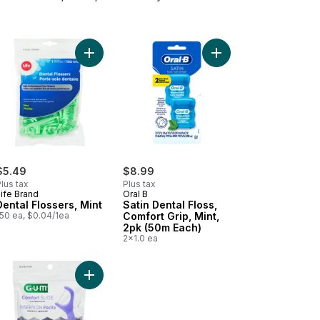
Dental Floss, 50 M to cart
al Flossers, Mint to cart
Add Dental Flossers, Mint to cart
Add Satin Dental Floss
$5.49
$8.99
lus tax
Plus tax
ife Brand
Oral B
Dental Flossers, Mint
Satin Dental Floss,
150 ea, $0.04/1ea
Comfort Grip, Mint,
2pk (50m Each)
2x1.0 ea
d to cart
essional Clean Flossers, Mint to cart
Add Comfort Slide Flossers, Mint to cart