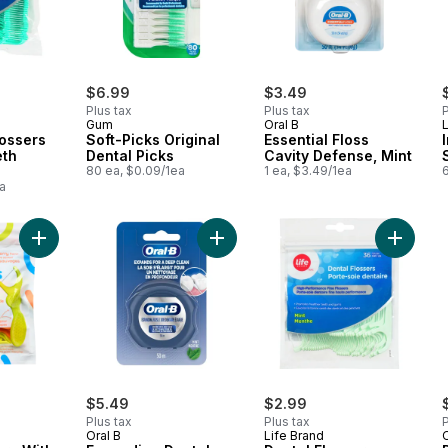
$6.99
$3.49
Plus tax
Plus tax
P
Gum
Oral B
L
lossers
Soft-Picks Original
Essential Floss
eth
Dental Picks
Cavity Defense, Mint
80 ea, $0.09/1ea
1 ea, $3.49/1ea
6
a
Add Dental Flossers With Fluoride Fruit Smoothie Swirl to cart
Add Expanding Dental Floss to cart
Add Dent
$5.49
$2.99
Plus tax
Plus tax
P
Oral B
Life Brand
O