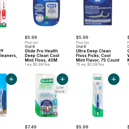
$5.99
$5.99
Plus tax
Plus tax
P
Oral B
Oral B
O
H®
Glide Pro Health
Ultra Deep Clean
Cleaners,
Deep Clean Cool
Floss Picks, Cool
Mint Floss, 40M
Mint Flavor, 75 Count
1 ea, $5.99/1ea
75 ea, $0.08/1ea
Add Advanced Interdental Picks to cart
Add PROXABRUSH® Interdental Clea
Add Dua
Low
Stock
$7.49
$5.99