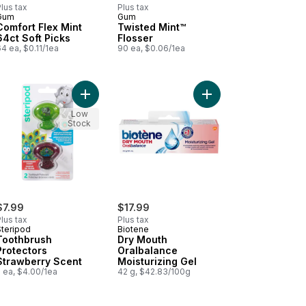
lus tax
Plus tax
Gum
Gum
Comfort Flex Mint
Twisted Mint™
64ct Soft Picks
Flosser
4 ea, $0.11/1ea
90 ea, $0.06/1ea
Mouth Moisturizing Spray to cart
Add Toothbrush Protectors Strawberry Scent to c
Add Dry Mouth Oralbal
Low
Stock
$7.99
$17.99
lus tax
Plus tax
Steripod
Biotene
Toothbrush
Dry Mouth
Protectors
Oralbalance
Strawberry Scent
Moisturizing Gel
 ea, $4.00/1ea
42 g, $42.83/100g