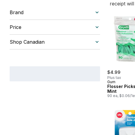
receipt wil
Brand
Price
Shop Canadian
$4.99
Plus tax
Gum
Flosser Pick
Mint
90 ea, $0.06/1