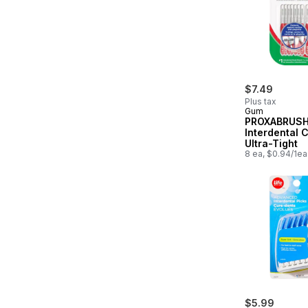
$7.49
Plus tax
Gum
PROXABRUS
Interdental 
Ultra-Tight
8 ea, $0.94/1ea
$5.99