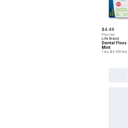
$4.49
Plus tax
Life Brand
Dental Flos
Mint
1 ea, $4.49/1ea