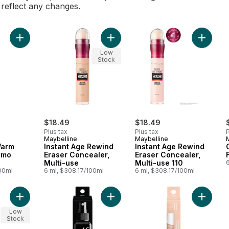
l reflect any changes.
Add 84821 Fair Warm Hydrating Camo Concealer to cart
Add Instant Age Rewind Eraser Conc
Add Inst
Low
Stock
$18.49
$18.49
Plus tax
Plus tax
P
Maybelline
Maybelline
Warm
Instant Age Rewind
Instant Age Rewind
amo
Eraser Concealer,
Eraser Concealer,
Multi-use
Multi-use 110
6
100ml
6 ml, $308.17/100ml
6 ml, $308.17/100ml
Add Hydrating Camo Concealer 84823 Light Ivory to cart
Add Makeup Mist and Set, Clear to 
Add 848
Low
Stock