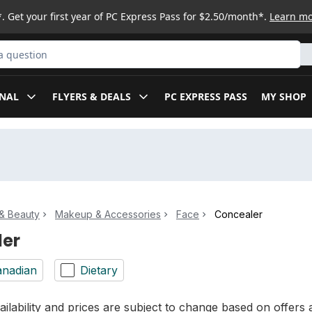
. Get your first year of PC Express Pass for $2.50/month*.
Learn m
ct
NAL
FLYERS & DEALS
PC EXPRESS PASS
MY SHOP
& Beauty
Makeup & Accessories
Face
Concealer
ler
nadian
Dietary
ilability and prices are subject to change based on offers a