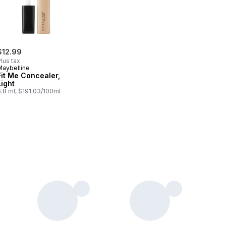
$12.99
lus tax
Maybelline
Fit Me Concealer,
Light
.8 ml, $191.03/100ml