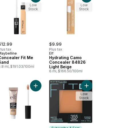
Low
Low
Stock
Stock
$12.99
$9.99
lus tax
Plus tax
Maybelline
Elf
Concealer Fit Me
Hydrating Camo
Sand
Concealer 84826
.8 ml, $191.03/100ml
Light Beige
6 ml, $166.50/100ml
o Color Corrector Orange to cart
Add Soft Glam Satin Concealer 20 Light Cool to c
Add Fit Me Matte + Po
Low
Stock