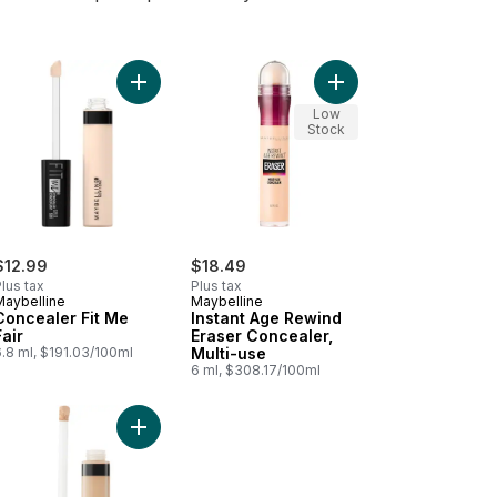
ealer, Multi-use to cart
ant Age Rewind Eraser Concealer, Multi-use 110 to cart
Add Concealer Fit Me Fair to cart
Add Instant Age Rewin
Low
Stock
$12.99
$18.49
lus tax
Plus tax
Maybelline
Maybelline
Concealer Fit Me
Instant Age Rewind
Fair
Eraser Concealer,
.8 ml, $191.03/100ml
Multi-use
6 ml, $308.17/100ml
cart
22 Fair Beige Hydrating Camo Concealer to cart
Add Fit Me Concealer, Light to cart