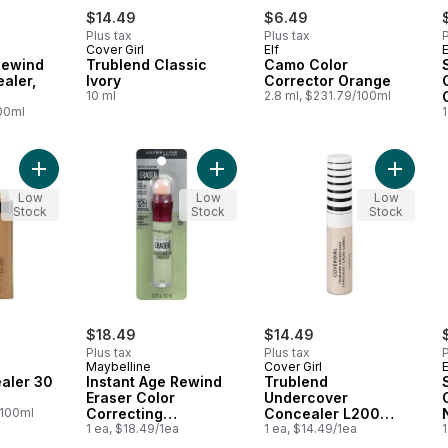
$14.49
$6.49
Plus tax
Plus tax
P
Cover Girl
Elf
E
Rewind
Trublend Classic
Camo Color
aler,
Ivory
Corrector Orange
10 ml
2.8 ml, $231.79/100ml
100ml
1
Add Fit Me Concealer 30 Honey to cart
Add Instant Age Rewind Eraser Colo
Add Tru
Low
Low
Low
Stock
Stock
Stock
$18.49
$14.49
Plus tax
Plus tax
P
Maybelline
Cover Girl
E
aler 30
Instant Age Rewind
Trublend
Eraser Color
Undercover
/100ml
Correcting
Concealer L200
Concealer 151 Green
1 ea, $18.49/1ea
Light Ivory
1 ea, $14.49/1ea
1