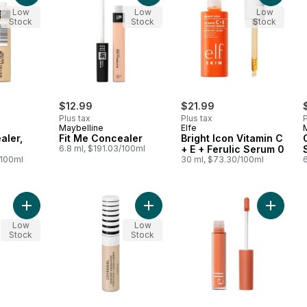
Low
Low
Low
Stock
Stock
Stock
$12.99
$21.99
Plus tax
Plus tax
P
Maybelline
Elfe
aler,
Fit Me Concealer
Bright Icon Vitamin C
6.8 ml, $191.03/100ml
+ E + Ferulic Serum 0
/100ml
30 ml, $73.30/100ml
6
Add Instant Age Rewind Eraser Concealer, Multi-use to cart
Add Trublend Classic Ivory to cart
Add Cam
Low
Low
Stock
Stock