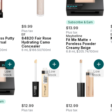
Subscribe & Earn
$9.99
$13.99
Plus tax
P
Plus tax
Elf
E
Maybelline
Subscribe & Earn
ess Putty
84820 Fair Rose
Fit Me Matte +
rsal
Hydrating Camo
1
Poreless Powder
Concealer
Creamy Beige
100ml
6 ml, $166.50/100ml
6.8 ml, $205.74/100ml
Add Fit Me Matte + Poreless Powder Natural Ivory to cart
Add Fit Me Concealer, Vanilla to ca
Add Fit 
Low
Low
Low
Stock
Stock
Stock
arn
$12.99
$12.99
Plus tax
Plus tax
P