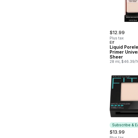
$12.99
Plus tax
Elf
Liquid Porel
Primer Unive
Sheer
28 ml, $46.39/
Subscribe & E
$13.99
Plus tax