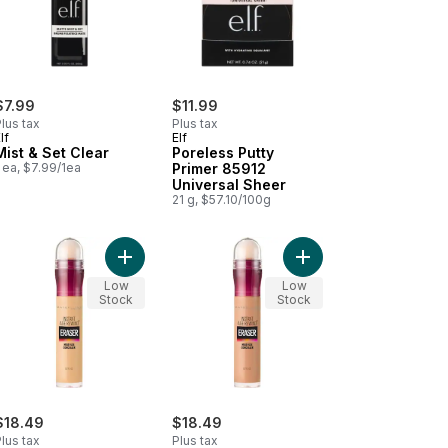
$7.99
$11.99
lus tax
Plus tax
lf
Elf
Mist & Set Clear
Poreless Putty
 ea, $7.99/1ea
Primer 85912
Universal Sheer
21 g, $57.10/100g
rt
Me! Concealer 5 Ivory to cart
Add Instant Age Rewind Eraser Concealer, Multi-u
Add Instant Age Rewin
Low
Low
Stock
Stock
$18.49
$18.49
lus tax
Plus tax