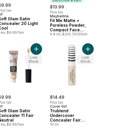
Subscribe & Earn
$9.99
$13.99
lus tax
Plus tax
lf
Maybelline
Subscribe & Earn
Soft Glam Satin
Fit Me Matte +
Concealer 20 Light
Poreless Powder,
Cool
Compact Face
 ea, $9.99/1ea
Powder with Long
6.8 ml, $205.74/100ml
Lasting Shine
Control, for Normal
to Oily Skin,
r Correcting Concealer 151 Green to cart
blend Undercover Concealer L200 Light Ivory to cart
Add Soft Glam Satin Concealer 11 Fair Neutral to c
Add Trublend Undercov
Coconut, 355, 8.5 g
Low
Coconut
Low
Stock
Stock
$9.99
$14.49
lus tax
Plus tax
lf
Cover Girl
Soft Glam Satin
Trublend
Concealer 11 Fair
Undercover
Neutral
Concealer Fair
 ea, $9.99/1ea
Porcelain
10 ml