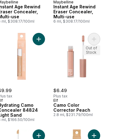
Maybelline
Maybelline
Instant Age Rewind
Instant Age Rewind
Eraser Concealer,
Eraser Concealer,
Multi-use
Multi-use
6 ml, $308.17/100ml
6 ml, $308.17/100ml
Camo Concealer to cart
Add Hydrating Camo Concealer 84824 Light Sand
Add Camo Color Corre
Add 84827 Medium Peach Hydrating Camo Concealer to cart
Out of
Stock
$9.99
$6.49
lus tax
Plus tax
lf
Elf
Hydrating Camo
Camo Color
Concealer 84824
Corrector Peach
Light Sand
2.8 ml, $231.79/100ml
6 ml, $166.50/100ml
ht Icon Vitamin C + E + Ferulic Serum 0 to cart
Add Concealer Fit Me Sand to cart
Add Hydrating Camo C