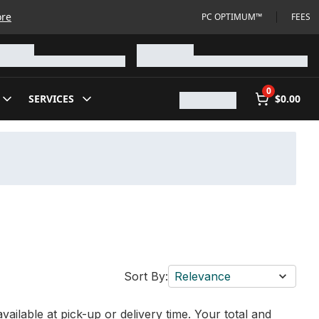
ore
PC OPTIMUM™
FEES
0
SERVICES
$0.00
Sort By:
Relevance
vailable at pick-up or delivery time. Your total and