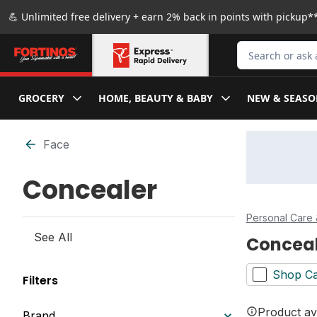
Skip to Main Content
Skip to Footer
💪 Unlimited free delivery + earn 2% back in points with pickup**
Search for Produ
GROCERY
HOME, BEAUTY & BABY
NEW & SEASO
Skip to Filter section
Face
Concealer
Personal Care 
See All
Concea
Shop Ca
Filters
Product ava
Brand