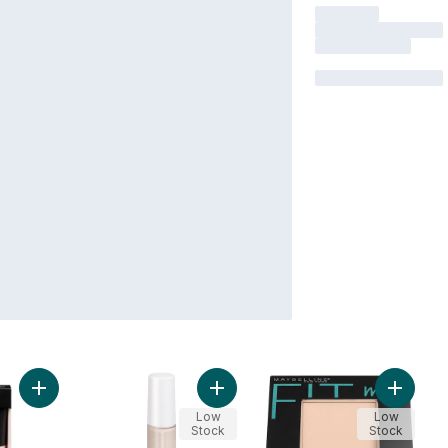
Add Liquid Poreless Putty Primer Universal Sheer to cart
Add 84820 Fair Rose Hydrating Ca
Add Fit
Low
Low
Stock
Stock