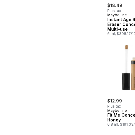
$18.49
Plus tax
Maybelline
Instant Age 
Eraser Conce
Multi-use
6 ml, $308.17/
$12.99
Plus tax
Maybelline
Fit Me Conce
Honey
6.8 ml, $191.03