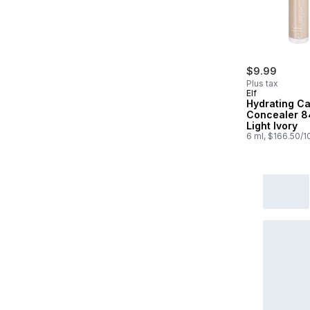
$9.99
Plus tax
Elf
Hydrating C
Concealer 
Light Ivory
6 ml, $166.50/