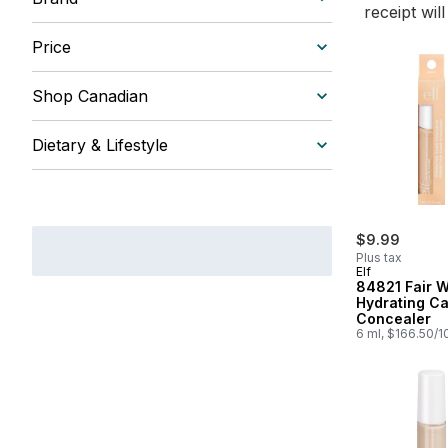
receipt wil
Price
Shop Canadian
Dietary & Lifestyle
$9.99
Plus tax
Elf
84821 Fair 
Hydrating C
Concealer
6 ml, $166.50/