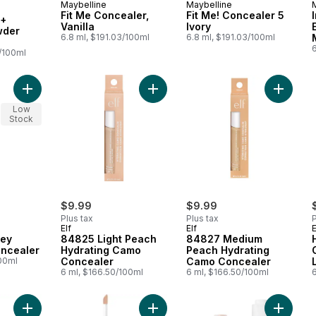
Maybelline
Maybelline
 Earn
Fit Me Concealer,
Fit Me! Concealer 5
 +
Vanilla
Ivory
wder
6.8 ml, $191.03/100ml
6.8 ml, $191.03/100ml
4/100ml
Add 121 Light Honey Multi-Use Concealer to cart
Add 84825 Light Peach Hydrating 
Low
Stock
$9.99
$9.99
Plus tax
Plus tax
P
Elf
Elf
E
ney
84825 Light Peach
84827 Medium
oncealer
Hydrating Camo
Peach Hydrating
100ml
Concealer
Camo Concealer
6 ml, $166.50/100ml
6 ml, $166.50/100ml
Add Fit Me Concealer, Wheat to cart
Add Fit Me Concealer to cart
Add Brig