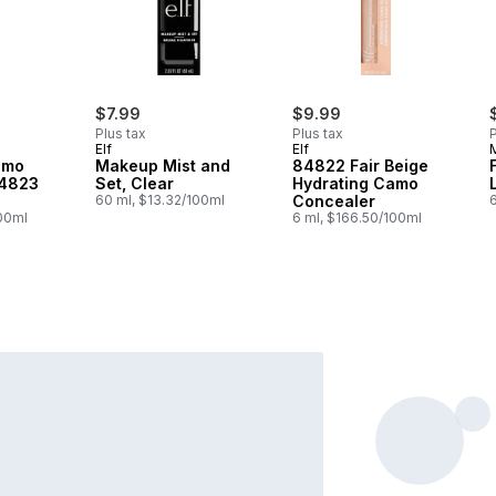
$7.99
$9.99
Plus tax
Plus tax
P
Elf
Elf
amo
Makeup Mist and
84822 Fair Beige
84823
Set, Clear
Hydrating Camo
60 ml, $13.32/100ml
Concealer
6
100ml
6 ml, $166.50/100ml