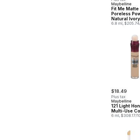
Maybelline
Subscribe &
Fit Me Matte
Poreless Po
Natural Ivory
6.8 ml, $205.7
$18.49
Plus tax
Maybelline
121 Light Ho
Multi-Use C
6 ml, $308.17/