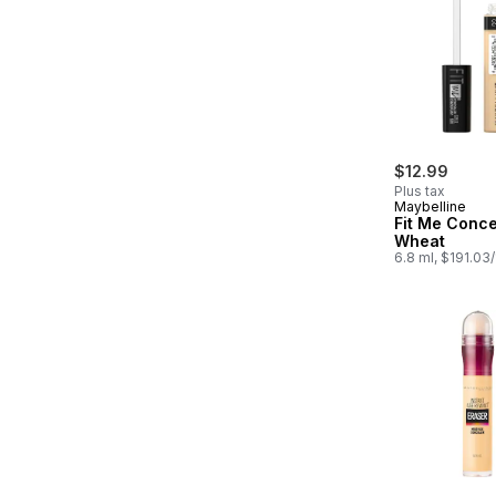
$12.99
Plus tax
Maybelline
Fit Me Conce
Wheat
6.8 ml, $191.03