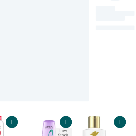
Add Repairing Shampoo Total Repair 5 to cart
Add Hyaluron Pure Rehydrating Con
Add Int
Low
Stock