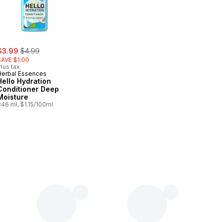
ale:
, formerly:
$3.99
$4.99
SAVE $1.00
lus tax
Herbal Essences
Hello Hydration
Conditioner Deep
Moisture
46 ml, $1.15/100ml