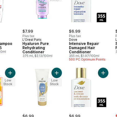
$7.99
$6.99
Plus tax
Plus tax
P
L'Oreal Paris
Dove
L
hampoo
Hyaluron Pure
Intensive Repair
5
Rehydrating
Damaged Hair
00ml
Conditioner
Conditioner
375 ml, $2.13/100ml
355 ml, $1.97/100ml
500 PC Optimum Points
Add Body Envy Conditioner Volume for Hair to cart
Add PRO-V Classi+D4:D22c Clean Co
Add Coco
Low
Low
Stock
Stock
rly:
s
$6.99
$6.99