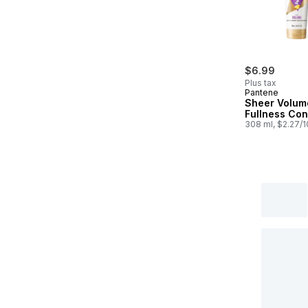
$6.99
Plus tax
Pantene
Sheer Volum
Fullness Con
308 ml, $2.27/