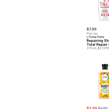
$7.99
Plus tax
L'Oreal Paris
Repairing S
Total Repair 
375 ml, $2.13/1
sale:
, forme
$3.99
$4.99