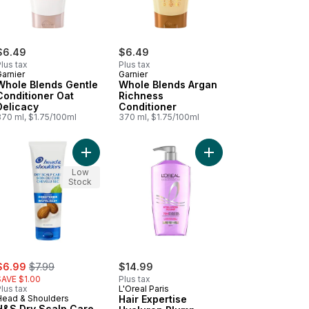
$6.49
$6.49
lus tax
Plus tax
arnier
Garnier
Whole Blends Gentle
Whole Blends Argan
Conditioner Oat
Richness
Delicacy
Conditioner
370 ml, $1.75/100ml
370 ml, $1.75/100ml
o cart
le Blends Honey Treasures Conditioner to cart
Add H&S Dry Scalp Care Conditioner to cart
Add Hair Expertise Hy
Low
Stock
ale:
, formerly:
$6.99
$7.99
$14.99
SAVE $1.00
Plus tax
lus tax
L'Oreal Paris
Head & Shoulders
Hair Expertise
H&S Dry Scalp Care