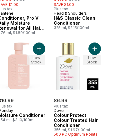
SAVE $1.00
SAVE $1.00
lus tax
Plus tax
Pantene
Head & Shoulders
Conditioner, Pro V
H&S Classic Clean
Daily Moisture
Conditioner
Renewal for All Hair
325 ml, $2.15/100ml
Types, Color Safe,
476 ml, $1.89/100ml
with pump
ush Moisture Conditioner to cart
or Me Happy Conditioner to cart
Add Moisture Conditioner to cart
Add Colour Protect Co
Low
Low
Stock
Stock
$10.99
$6.99
lus tax
Plus tax
Monday
Dove
Moisture Conditioner
Colour Protect
354 ml, $3.10/100ml
Colour Treated Hair
Conditioner
355 ml, $1.97/100ml
500 PC Optimum Points