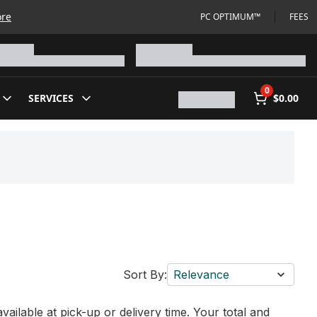
ore
PC OPTIMUM™
FEES
0
SERVICES
$0.00
Sort By:
Relevance
vailable at pick-up or delivery time. Your total and