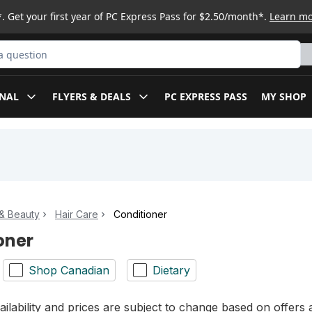
. Get your first year of PC Express Pass for $2.50/month*.
Learn m
ct
NAL
FLYERS & DEALS
PC EXPRESS PASS
MY SHOP
& Beauty
Hair Care
Conditioner
oner
Shop Canadian
Dietary
ilability and prices are subject to change based on offers a