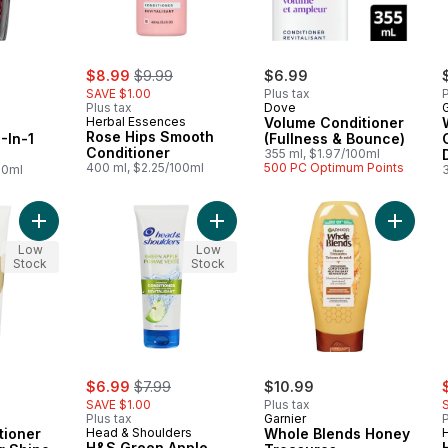
sale:
, formerly:
$8.99
$9.99
$6.99
SAVE $1.00
Plus tax
P
Plus tax
Dove
G
Herbal Essences
Volume Conditioner
Rose Hips Smooth
-In-1
(Fullness & Bounce)
Conditioner
355 ml, $1.97/100ml
400 ml, $2.25/100ml
500 PC Optimum Points
00ml
Add PRO-V Conditioner Radiant Color Shine to cart
Add H&S Green Apple Conditioner t
Add Who
Low
Low
Stock
Stock
sale:
, formerly:
s
$6.99
$7.99
$10.99
SAVE $1.00
Plus tax
Plus tax
Garnier
P
tioner
Head & Shoulders
Whole Blends Honey
H&S Green Apple