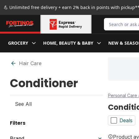
Skip to Main Content
Skip to Footer
💪 Unlimited free delivery + earn 2% back in points with pickup**
Search for Produ
GROCERY
HOME, BEAUTY & BABY
NEW & SEASO
Skip to Filter section
Hair Care
Conditioner
Personal Care 
See All
Conditi
Deals
Filters
Product ava
Brand