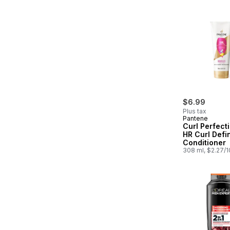
$6.99
Plus tax
Pantene
Curl Perfect
HR Curl Defin
Conditioner
308 ml, $2.27/