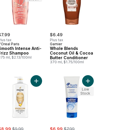
$7.99
$6.49
lus tax
Plus tax
'Oreal Paris
Garnier
Smooth Intense Anti-
Whole Blends
Frizz Shampoo
Coconut Oil & Cocoa
375 ml, $2.13/100ml
Butter Conditioner
370 ml, $1.75/100ml
nditioner to cart
nut Oil Conditioner (Repair & Shine) to cart
Add Conditioner, Pro V Daily Moisture Renewal for
Add H&S Classic Clean
Low
Stock
ale:
, formerly:
sale:
, formerly:
$8.99
$9.99
$6.99
$7.99