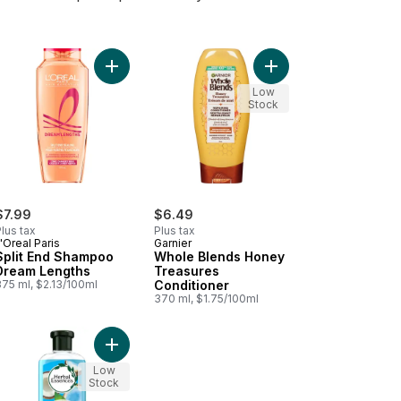
o cart
poo, 375 ml to cart
our Protect Shampoo Color Radiance to cart
Add Split End Shampoo Dream Lengths to cart
Add Whole Blends Hon
Low
Stock
$7.99
$6.49
lus tax
Plus tax
'Oreal Paris
Garnier
Split End Shampoo
Whole Blends Honey
Dream Lengths
Treasures
375 ml, $2.13/100ml
Conditioner
370 ml, $1.75/100ml
oner to cart
-V Smooth & Sleek Conditioner to cart
Add Hello Hydration Conditioner Deep Moisture t
Low
Stock