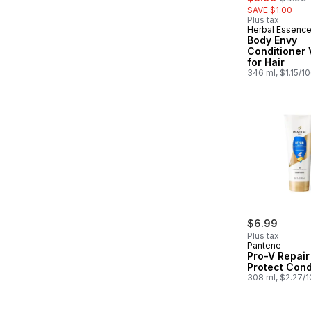
SAVE $1.00
Plus tax
Herbal Essenc
Body Envy
Conditioner
for Hair
346 ml, $1.15/1
$6.99
Plus tax
Pantene
Pro-V Repair
Protect Cond
308 ml, $2.27/