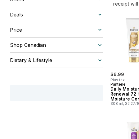
receipt wil
Deals
Price
Shop Canadian
Dietary & Lifestyle
$6.99
Plus tax
Pantene
Daily Moistu
Renewal 72 
Moisture Con
308 ml, $2.27/