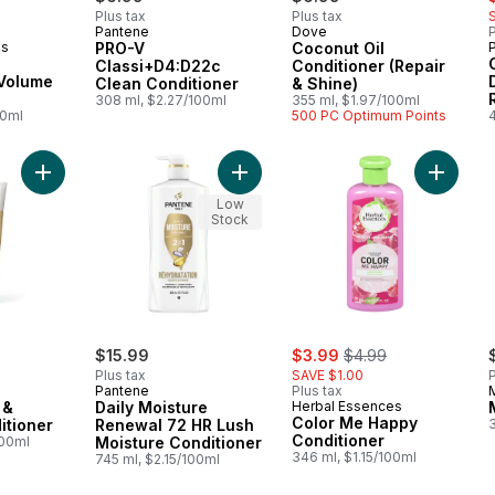
Plus tax
Plus tax
Pantene
Dove
P
es
PRO-V
Coconut Oil
Classi+D4:D22c
Conditioner (Repair
 Volume
Clean Conditioner
& Shine)
308 ml, $2.27/100ml
355 ml, $1.97/100ml
00ml
500 PC Optimum Points
Add Pro-V Repair & Protect Conditioner to cart
Add Daily Moisture Renewal 72 HR L
Add Col
Low
Stock
sale:
, formerly:
$15.99
$3.99
$4.99
Plus tax
SAVE $1.00
P
Pantene
Plus tax
 &
Daily Moisture
Herbal Essences
Color Me Happy
itioner
Renewal 72 HR Lush
Conditioner
100ml
Moisture Conditioner
346 ml, $1.15/100ml
745 ml, $2.15/100ml