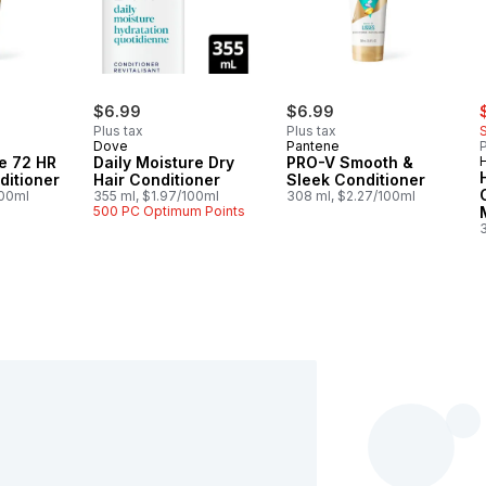
s
$6.99
$6.99
Plus tax
Plus tax
Dove
Pantene
P
e 72 HR
Daily Moisture Dry
PRO-V Smooth &
ditioner
Hair Conditioner
Sleek Conditioner
100ml
355 ml, $1.97/100ml
308 ml, $2.27/100ml
500 PC Optimum Points
3