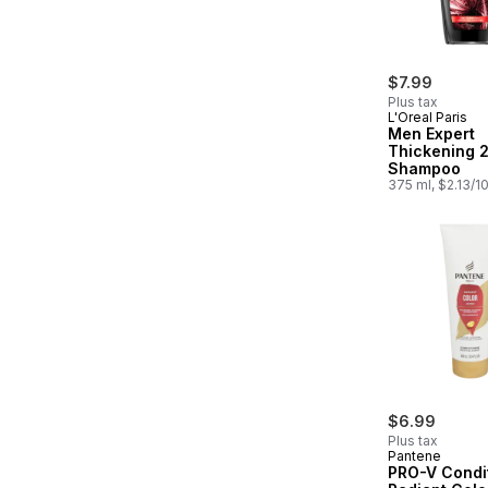
$7.99
Plus tax
L'Oreal Paris
Men Expert
Thickening 2
Shampoo
375 ml, $2.13/1
$6.99
Plus tax
Pantene
PRO-V Condi