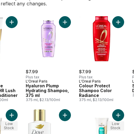
l reflect any changes.
Add Daily Moisture Renewal 72 HR Lush Moisture Conditioner t
Add Hyaluron Plump Hydrating Sham
Add Col
$7.99
$7.99
Plus tax
Plus tax
P
L'Oreal Paris
L'Oreal Paris
L
re
Hyaluron Plump
Colour Protect
HR Lush
Hydrating Shampoo,
Shampoo Color
ditioner
375 ml
Radiance
100ml
375 ml, $2.13/100ml
375 ml, $2.13/100ml
Add Sheer Volume 72 HR Fullness Conditioner to cart
Add Daily Moisture Dry Hair Conditi
Add PRO
Low
Low
Stock
Stock