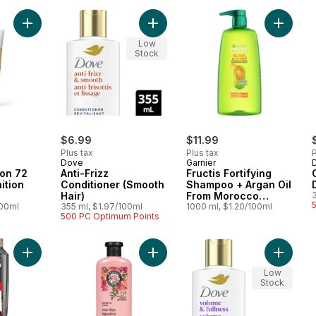
Add Curl Perfection 72 HR Curl Definition Conditioner to cart
Add Anti-Frizz Conditioner (Smooth 
Add Fruc
Low
Stock
$6.99
$11.99
Plus tax
Plus tax
P
Dove
Garnier
ion 72
Anti-Frizz
Fructis Fortifying
ition
Conditioner (Smooth
Shampoo + Argan Oil
Hair)
From Morocco
100ml
355 ml, $1.97/100ml
Frizzy, Dry Hair
1000 ml, $1.20/100ml
500 PC Optimum Points
Add Men Expert Thickening 2-In-1 Shampoo to cart
Add Rose Hips Smooth Conditioner 
Add Vol
Low
Stock