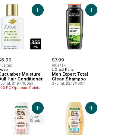
Hair) to cart
tis Fortifying Shampoo + Argan Oil From Morocco Frizzy, Dry Hair to
Add Cucumber Moisture Dull Hair Conditioner to 
Add Men Expert Total
$6.99
$7.99
lus tax
Plus tax
Dove
L'Oreal Paris
Cucumber Moisture
Men Expert Total
Dull Hair Conditioner
Clean Shampoo
355 ml, $1.97/100ml
375 ml, $2.13/100ml
500 PC Optimum Points
to cart
ume Conditioner (Fullness & Bounce) to cart
Add Whole Blends Gentle Conditioner Oat Delicac
Add Whole Blends Arg
Low
Stock