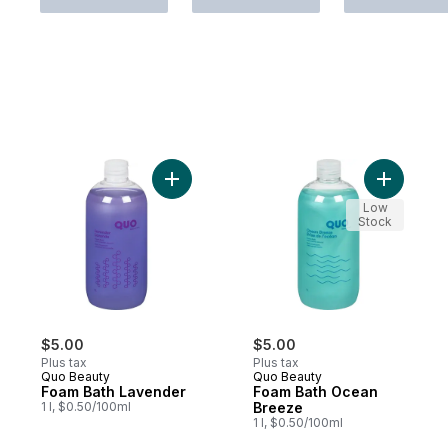
Add Foam Bath Lavender to cart
Add Foam 
Low
Stock
$5.00
$5.00
Plus tax
Plus tax
Quo Beauty
Quo Beauty
Foam Bath Lavender
Foam Bath Ocean
1 l, $0.50/100ml
Breeze
1 l, $0.50/100ml