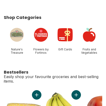
Shop Categories
skip Shop Categories
Nature's
Flowers by
Gift Cards
Fruits and
Treasure
Fortinos
Vegetables
Bestsellers
Easily shop your favourite groceries and best-selling
items.
skip Bestsellers
Add Bi-Colour Corn, Corn on the Cob to cart
Add Organic Banana