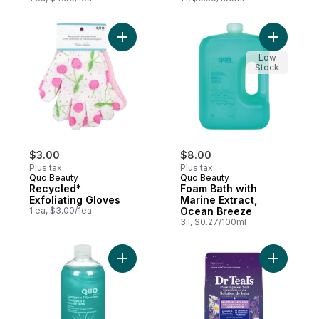
Add Recycled* Exfoliating Gloves to cart
Add Foam 
Low
Stock
$3.00
$8.00
Plus tax
Plus tax
Quo Beauty
Quo Beauty
Recycled*
Foam Bath with
Exfoliating Gloves
Marine Extract,
1 ea, $3.00/1ea
Ocean Breeze
3 l, $0.27/100ml
Add Foam Bath Eucalyptus and Spearmint 
Add Salt 