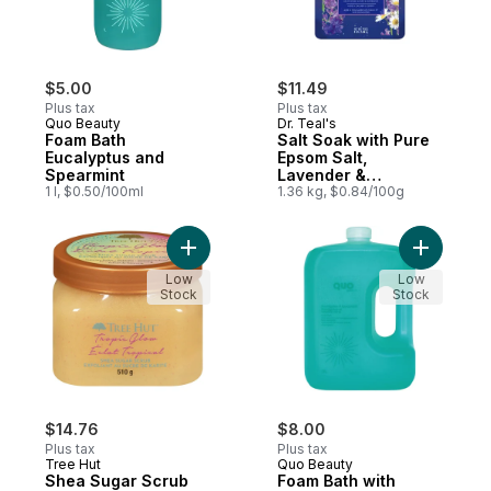
$5.00
$11.49
Plus tax
Plus tax
Quo Beauty
Dr. Teal's
Foam Bath
Salt Soak with Pure
Eucalyptus and
Epsom Salt,
Spearmint
Lavender &
1 l, $0.50/100ml
Chamomile Essential
1.36 kg, $0.84/100g
Oils
Add Shea Sugar Scrub Tropic Glow to car
Add Foam 
Low
Low
Stock
Stock
$14.76
$8.00
Plus tax
Plus tax
Tree Hut
Quo Beauty
Shea Sugar Scrub
Foam Bath with