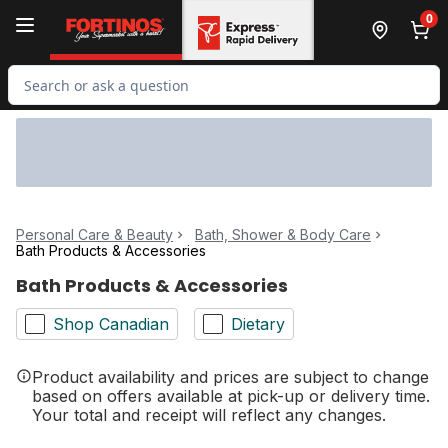
Skip to Main Content
Skip to Footer
0
Search for Product
Personal Care & Beauty
Bath, Shower & Body Care
Bath Products & Accessories
Bath Products & Accessories
Shop Canadian
Dietary
Product availability and prices are subject to change
based on offers available at pick-up or delivery time.
Your total and receipt will reflect any changes.