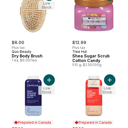
Low
Stock
$6.00
$12.99
Plus tax
Plus tax
Quo Beauty
Tree Hut
Dry Body Brush
Shea Sugar Scrub
1 ea, $6.00/1ea
Cotton Candy
510 g, $2.55/100g
Add Bubble Bath Lavender Oil to cart
Add Bubbl
Low
Low
Stock
Stock
Prepared in Canada
Prepared in Canada