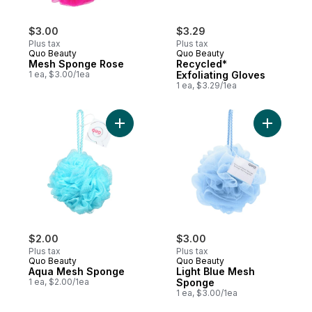
$3.00
$3.29
Plus tax
Plus tax
Quo Beauty
Quo Beauty
Mesh Sponge Rose
Recycled*
1 ea, $3.00/1ea
Exfoliating Gloves
1 ea, $3.29/1ea
Add Aqua Mesh Sponge to cart
Add Light
$2.00
$3.00
Plus tax
Plus tax
Quo Beauty
Quo Beauty
Aqua Mesh Sponge
Light Blue Mesh
1 ea, $2.00/1ea
Sponge
1 ea, $3.00/1ea