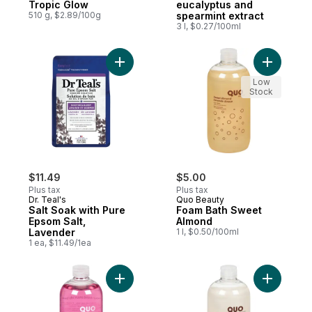
Tropic Glow
eucalyptus and
510 g, $2.89/100g
spearmint extract
3 l, $0.27/100ml
Add Salt Soak with Pure Epsom Salt, Laven
Add Foam
Low
Stock
$11.49
$5.00
Plus tax
Plus tax
Dr. Teal's
Quo Beauty
Salt Soak with Pure
Foam Bath Sweet
Epsom Salt,
Almond
Lavender
1 l, $0.50/100ml
1 ea, $11.49/1ea
Add Foam Bath Aloe & Vitamin E to cart
Add Foam 