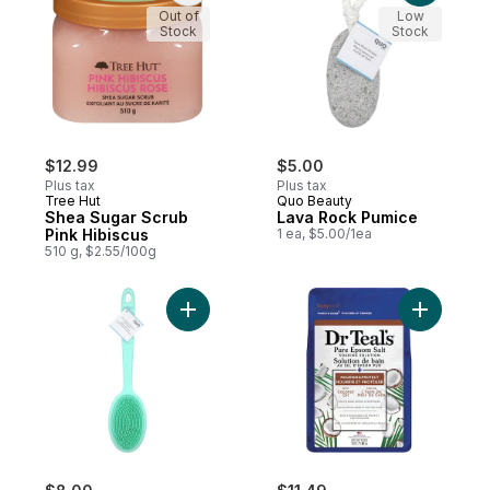
Out of
Low
Stock
Stock
$12.99
$5.00
Plus tax
Plus tax
Tree Hut
Quo Beauty
Shea Sugar Scrub
Lava Rock Pumice
Pink Hibiscus
1 ea, $5.00/1ea
510 g, $2.55/100g
Add Dual-Sided Silicone Bath Brush to car
Add Cocon