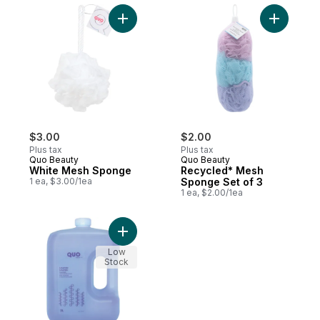
Add White Mesh Sponge to cart
Add Recyc
$3.00
$2.00
Plus tax
Plus tax
Quo Beauty
Quo Beauty
White Mesh Sponge
Recycled* Mesh
1 ea, $3.00/1ea
Sponge Set of 3
1 ea, $2.00/1ea
Add Lavender Foam Bath to cart
Low
Stock