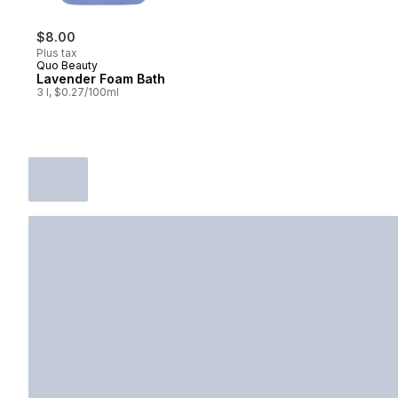
$8.00
Plus tax
Quo Beauty
Lavender Foam Bath
3 l, $0.27/100ml