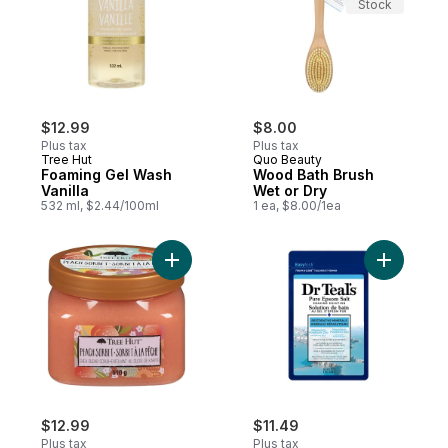
Stock
$12.99
$8.00
Plus tax
Plus tax
Tree Hut
Quo Beauty
Foaming Gel Wash
Wood Bath Brush
Vanilla
Wet or Dry
532 ml, $2.44/100ml
1 ea, $8.00/1ea
Add Shea Sugar Scrub Peach Sorbet to c
Add Salt 
$12.99
$11.49
Plus tax
Plus tax