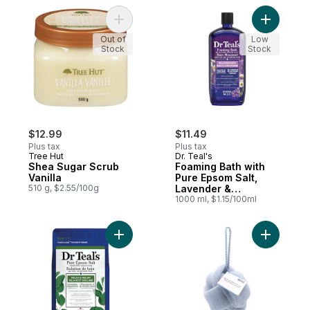
Add Shea Sugar Scrub Vanilla to cart
Add Foami
Out of
Low
Stock
Stock
$12.99
$11.49
Plus tax
Plus tax
Tree Hut
Dr. Teal's
Shea Sugar Scrub
Foaming Bath with
Vanilla
Pure Epsom Salt,
510 g, $2.55/100g
Lavender &
Chamomile Essential
1000 ml, $1.15/100ml
Oil Blend
Add Salt Soak with Pure Epsom Salt, Eucal
Add Light