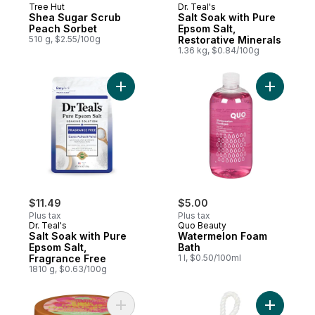
Tree Hut
Dr. Teal's
Shea Sugar Scrub
Salt Soak with Pure
Peach Sorbet
Epsom Salt,
510 g, $2.55/100g
Restorative Minerals
1.36 kg, $0.84/100g
Add Salt Soak with Pure Epsom Salt, Fragr
Add Water
$11.49
$5.00
Plus tax
Plus tax
Dr. Teal's
Quo Beauty
Salt Soak with Pure
Watermelon Foam
Epsom Salt,
Bath
Fragrance Free
1 l, $0.50/100ml
1810 g, $0.63/100g
Add Shea Sugar Scrub Pink Hibiscus to ca
Add Lava 