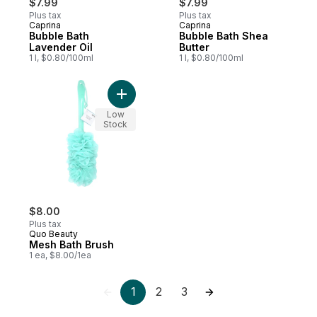
$7.99
$7.99
Plus tax
Plus tax
Caprina
Caprina
Prepared in Canada
Prepared in Canada
Bubble Bath
Bubble Bath Shea
Lavender Oil
Butter
1 l, $0.80/100ml
1 l, $0.80/100ml
Add Mesh Bath Brush to cart
Low
Stock
$8.00
Plus tax
Quo Beauty
Mesh Bath Brush
1 ea, $8.00/1ea
1
2
3