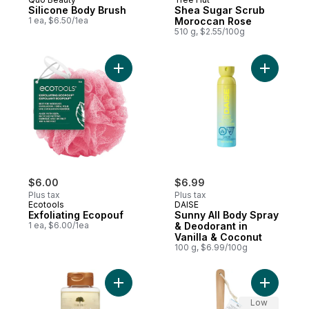
Silicone Body Brush
Shea Sugar Scrub
1 ea, $6.50/1ea
Moroccan Rose
510 g, $2.55/100g
Add Exfoliating Ecopouf to cart
Add Sunny
$6.00
$6.99
Plus tax
Plus tax
Ecotools
DAISE
Exfoliating Ecopouf
Sunny All Body Spray
1 ea, $6.00/1ea
& Deodorant in
Vanilla & Coconut
100 g, $6.99/100g
Add Foaming Gel Wash Vanilla to cart
Add Wood 
Low