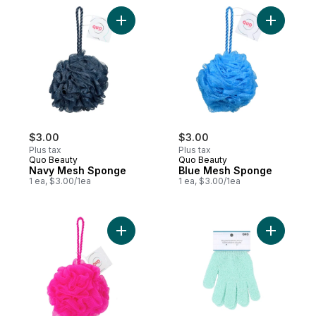
Add Navy Mesh Sponge to cart
Add Blue 
$3.00
$3.00
Plus tax
Plus tax
Quo Beauty
Quo Beauty
Navy Mesh Sponge
Blue Mesh Sponge
1 ea, $3.00/1ea
1 ea, $3.00/1ea
Add Mesh Sponge Rose to cart
Add Recyc