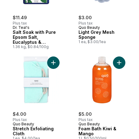
$11.49
$3.00
Plus tax
Plus tax
Dr. Teal's
Quo Beauty
Salt Soak with Pure
Light Grey Mesh
Epsom Salt,
Sponge
Eucalyptus &
1 ea, $3.00/1ea
Spearmint
1.36 kg, $0.84/100g
Add Stretch Exfoliating Cloth to cart
Add Foam 
$4.00
$5.00
Plus tax
Plus tax
Quo Beauty
Quo Beauty
Stretch Exfoliating
Foam Bath Kiwi &
Cloth
Mango
1 ea, $4.00/1ea
1 l, $0.50/100ml