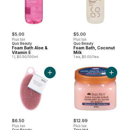
$5.00
$5.00
Plus tax
Plus tax
Quo Beauty
Quo Beauty
Foam Bath Aloe &
Foam Bath, Coconut
Vitamin E
Milk
1 l, $0.50/100ml
1 ea, $5.00/1ea
Add Silicone Body Brush to cart
Add Shea
$6.50
$12.99
Plus tax
Plus tax
Quo Beauty
Tree Hut