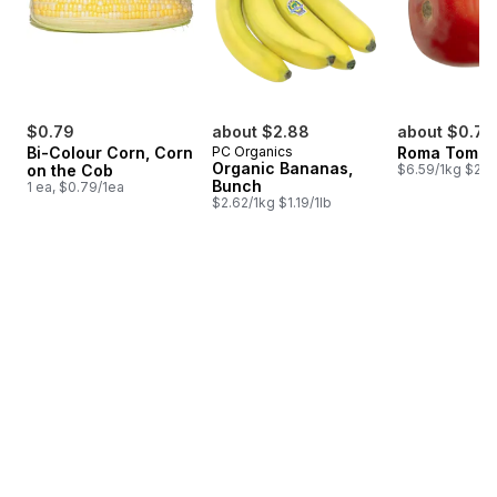
$0.79
about $2.88
about $0.79
Bi-Colour Corn, Corn
PC Organics
Roma Tomat
Organic Bananas,
on the Cob
$6.59/1kg $2.9
Bunch
1 ea, $0.79/1ea
$2.62/1kg $1.19/1lb