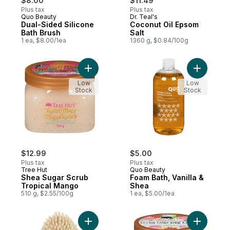
$8.00
$11.49
Plus tax
Plus tax
Quo Beauty
Dr. Teal's
Dual-Sided Silicone
Coconut Oil Epsom
Bath Brush
Salt
1 ea, $8.00/1ea
1360 g, $0.84/100g
Add Shea Sugar Scrub Tropical Mango to 
Add Foam 
Low
Low
Stock
Stock
$12.99
$5.00
Plus tax
Plus tax
Tree Hut
Quo Beauty
Shea Sugar Scrub
Foam Bath, Vanilla &
Tropical Mango
Shea
510 g, $2.55/100g
1 ea, $5.00/1ea
Add Dry Body Brush to cart
Add Shea 