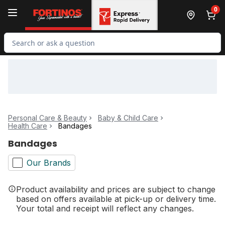
Skip to Main Content
Skip to Footer
0
Search for Product
Personal Care & Beauty
Baby & Child Care
Health Care
Bandages
Bandages
Our Brands
Product availability and prices are subject to change
based on offers available at pick-up or delivery time.
Your total and receipt will reflect any changes.