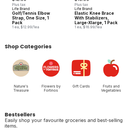
Plus tax
Plus tax
Life Brand
Life Brand
Golf/Tennis Elbow
Elastic Knee Brace
Strap, One Size, 1
With Stabilizers,
Pack
Large-Xlarge, 1 Pack
1 ea, $12.99/1ea
1 ea, $16.99/1ea
Shop Categories
skip Shop Categories
Nature's
Flowers by
Gift Cards
Fruits and
Treasure
Fortinos
Vegetables
Bestsellers
Easily shop your favourite groceries and best-selling
items.