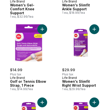
Life Brand
Life Brand
Women's Gel-
Women's Slimfit
Comfort Knee
Ankle Support
Support
1 ea, $18.99/1ea
1 ea, $32.99/1ea
Add Golf or Tennis Elbow Strap, 1 Piece to
Add Women
$14.99
$29.99
Plus tax
Plus tax
Life Brand
Life Brand
Golf or Tennis Elbow
Women's Slimfit
Strap, 1 Piece
Right Wrist Support
1 ea, $14.99/1ea
1 ea, $29.99/1ea
Add Slimfit Wrist Support for Women, Left,
Add Women