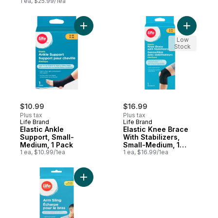
1 ea, $25.99/1ea
Add Elastic Ankle Support, Small-Medium, 
Add Elast
Low
Stock
$10.99
$16.99
Plus tax
Plus tax
Life Brand
Life Brand
Elastic Ankle
Elastic Knee Brace
Support, Small-
With Stabilizers,
Medium, 1 Pack
Small-Medium, 1
1 ea, $10.99/1ea
Pack
1 ea, $16.99/1ea
Add Arm Sling, 1 unit to cart