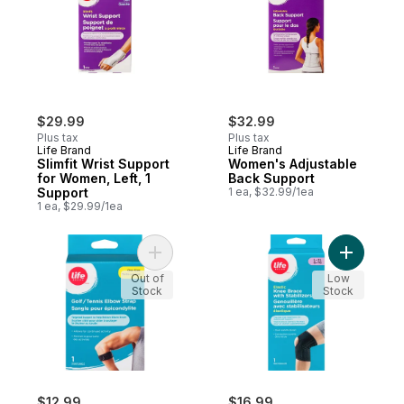
$29.99
$32.99
Plus tax
Plus tax
Life Brand
Life Brand
Slimfit Wrist Support
Women's Adjustable
for Women, Left, 1
Back Support
Support
1 ea, $32.99/1ea
1 ea, $29.99/1ea
Add Golf/Tennis Elbow Strap, One Size, 1 
Add Elasti
Out of
Low
Stock
Stock
$12.99
$16.99