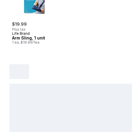
$19.99
Plus tax
Life Brand
Arm Sling, 1 unit
1 ea, $19.99/1ea