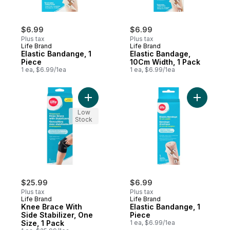
$6.99
$6.99
Plus tax
Plus tax
Life Brand
Life Brand
Elastic Bandange, 1
Elastic Bandage,
Piece
10Cm Width, 1 Pack
1 ea, $6.99/1ea
1 ea, $6.99/1ea
Add Knee Brace With Side Stabilizer, One 
Add Elast
Low
Stock
$25.99
$6.99
Plus tax
Plus tax
Life Brand
Life Brand
Knee Brace With
Elastic Bandange, 1
Side Stabilizer, One
Piece
Size, 1 Pack
1 ea, $6.99/1ea