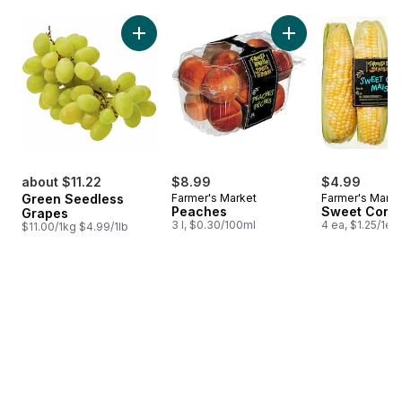
skip Bestsellers
Add Green Seedless Grapes to cart
Add Peaches to 
about $11.22
$8.99
$4.99
Green Seedless
Farmer's Market
Farmer's Marke
Peaches
Sweet Corn
Grapes
3 l, $0.30/100ml
4 ea, $1.25/1ea
$11.00/1kg $4.99/1lb