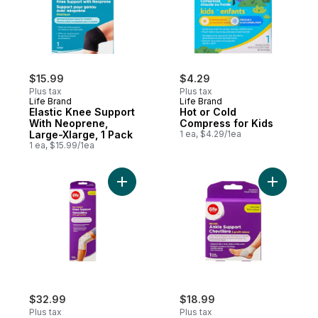
$15.99
$4.29
Plus tax
Plus tax
Life Brand
Life Brand
Elastic Knee Support
Hot or Cold
With Neoprene,
Compress for Kids
Large-Xlarge, 1 Pack
1 ea, $4.29/1ea
1 ea, $15.99/1ea
Add Women's Gel-Comfort Knee Support t
Add Women
$32.99
$18.99
Plus tax
Plus tax