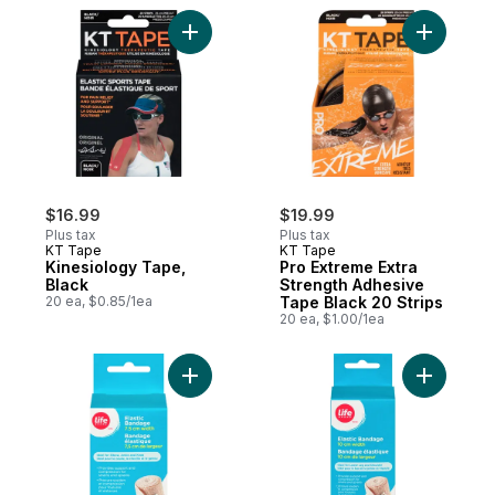
Add Kinesiology Tape, Black to cart
Add Pro E
$16.99
$19.99
Plus tax
Plus tax
KT Tape
KT Tape
Kinesiology Tape,
Pro Extreme Extra
Black
Strength Adhesive
20 ea, $0.85/1ea
Tape Black 20 Strips
20 ea, $1.00/1ea
Add Elastic Bandange, 1 Piece to cart
Add Elast