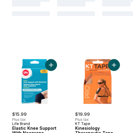
Add Elastic Knee Support With Neoprene, 
Add Kines
$15.99
$19.99
Plus tax
Plus tax
Life Brand
KT Tape
Elastic Knee Support
Kinesiology
With Neoprene,
Therapeutic Tape