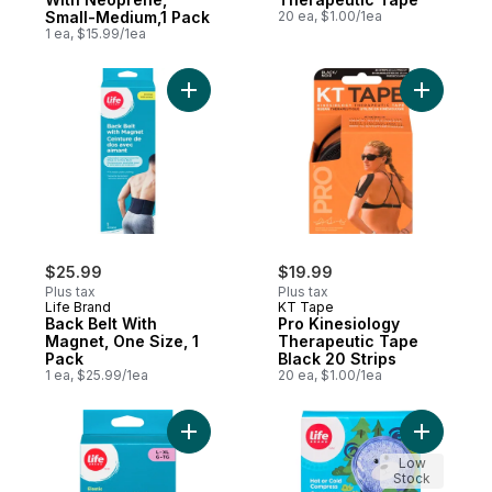
Small-Medium,1 Pack
20 ea, $1.00/1ea
1 ea, $15.99/1ea
Add Back Belt With Magnet, One Size, 1 Pa
Add Pro K
$25.99
$19.99
Plus tax
Plus tax
Life Brand
KT Tape
Back Belt With
Pro Kinesiology
Magnet, One Size, 1
Therapeutic Tape
Pack
Black 20 Strips
1 ea, $25.99/1ea
20 ea, $1.00/1ea
Add Elastic Knee Support With Neoprene, 
Add Hot o
Low
Stock