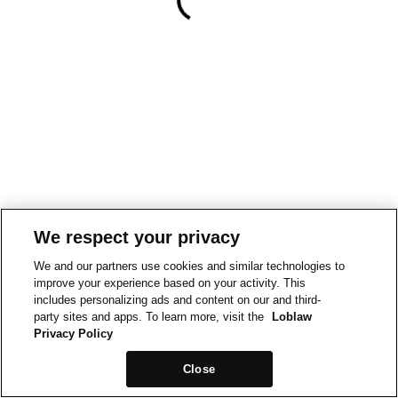
We respect your privacy
We and our partners use cookies and similar technologies to
improve your experience based on your activity. This
includes personalizing ads and content on our and third-
party sites and apps. To learn more, visit the
Loblaw
Privacy Policy
Close