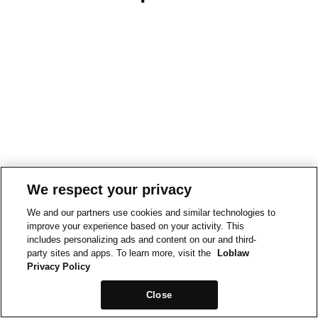
We respect your privacy
We and our partners use cookies and similar technologies to
improve your experience based on your activity. This
includes personalizing ads and content on our and third-
party sites and apps. To learn more, visit the
Loblaw
Privacy Policy
Close