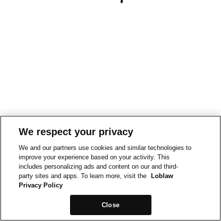
We respect your privacy
We and our partners use cookies and similar technologies to
improve your experience based on your activity. This
includes personalizing ads and content on our and third-
party sites and apps. To learn more, visit the
Loblaw
Privacy Policy
Close