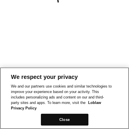
We respect your privacy
We and our partners use cookies and similar technologies to
improve your experience based on your activity. This
includes personalizing ads and content on our and third-
party sites and apps. To learn more, visit the
Loblaw
Privacy Policy
Close