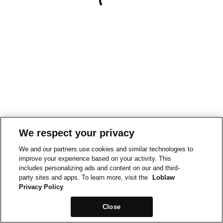
We respect your privacy
We and our partners use cookies and similar technologies to
improve your experience based on your activity. This
includes personalizing ads and content on our and third-
party sites and apps. To learn more, visit the
Loblaw
Privacy Policy
Close