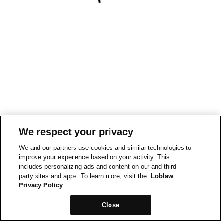
We respect your privacy
We and our partners use cookies and similar technologies to
improve your experience based on your activity. This
includes personalizing ads and content on our and third-
party sites and apps. To learn more, visit the
Loblaw
Privacy Policy
Close