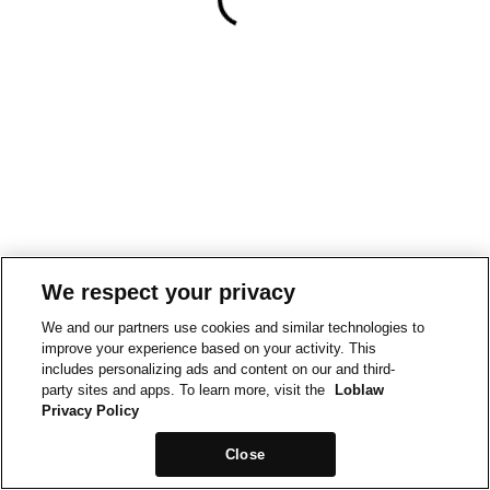
We respect your privacy
We and our partners use cookies and similar technologies to
improve your experience based on your activity. This
includes personalizing ads and content on our and third-
party sites and apps. To learn more, visit the
Loblaw
Privacy Policy
Close