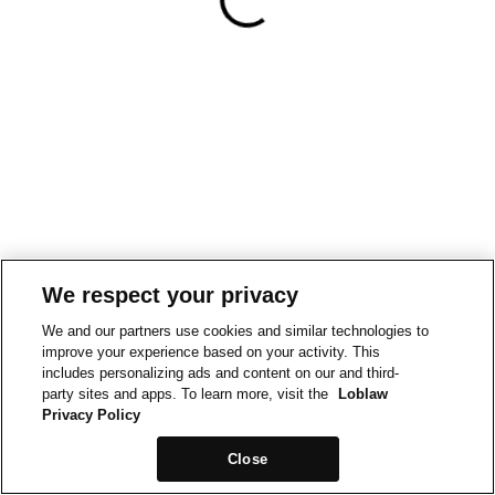
We respect your privacy
We and our partners use cookies and similar technologies to
improve your experience based on your activity. This
includes personalizing ads and content on our and third-
party sites and apps. To learn more, visit the
Loblaw
Privacy Policy
Close