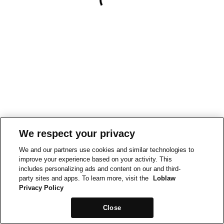
We respect your privacy
We and our partners use cookies and similar technologies to
improve your experience based on your activity. This
includes personalizing ads and content on our and third-
party sites and apps. To learn more, visit the
Loblaw
Privacy Policy
Close