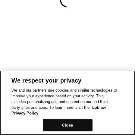
We respect your privacy
We and our partners use cookies and similar technologies to
improve your experience based on your activity. This
includes personalizing ads and content on our and third-
party sites and apps. To learn more, visit the
Loblaw
Privacy Policy
Close