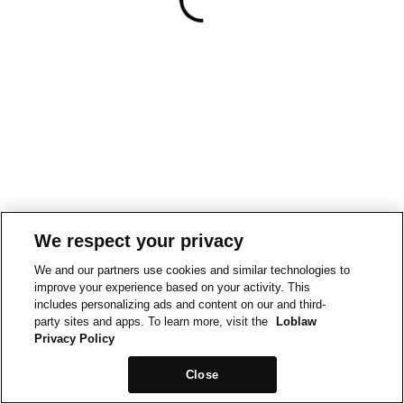
We respect your privacy
We and our partners use cookies and similar technologies to
improve your experience based on your activity. This
includes personalizing ads and content on our and third-
party sites and apps. To learn more, visit the
Loblaw
Privacy Policy
Close