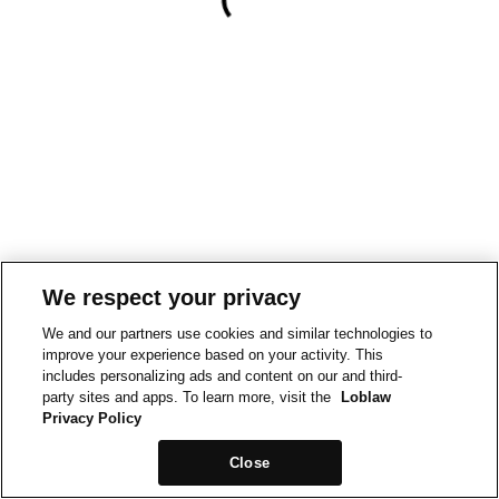
We respect your privacy
We and our partners use cookies and similar technologies to
improve your experience based on your activity. This
includes personalizing ads and content on our and third-
party sites and apps. To learn more, visit the
Loblaw
Privacy Policy
Close