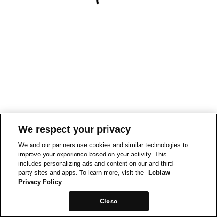
We respect your privacy
We and our partners use cookies and similar technologies to
improve your experience based on your activity. This
includes personalizing ads and content on our and third-
party sites and apps. To learn more, visit the
Loblaw
Privacy Policy
Close