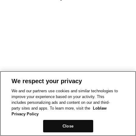
We respect your privacy
We and our partners use cookies and similar technologies to
improve your experience based on your activity. This
includes personalizing ads and content on our and third-
party sites and apps. To learn more, visit the
Loblaw
Privacy Policy
Close