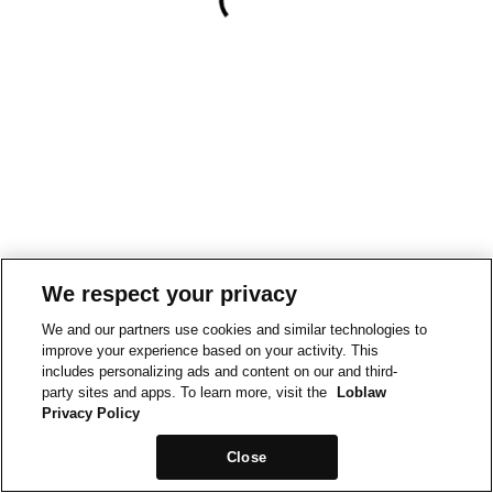
We respect your privacy
We and our partners use cookies and similar technologies to
improve your experience based on your activity. This
includes personalizing ads and content on our and third-
party sites and apps. To learn more, visit the
Loblaw
Privacy Policy
Close